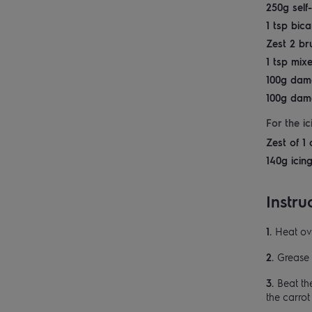
250g self-
1 tsp bic
Zest 2 br
1 tsp mix
100g dam
100g dam
For the ic
Zest of 1 
140g icin
Instru
Heat ov
Grease 
Beat the
the carro