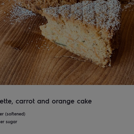
ette, carrot and orange cake
er (softened)
er sugar