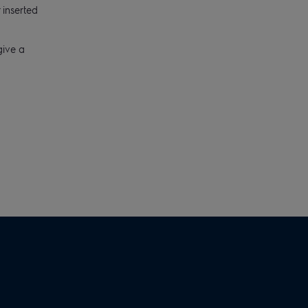
 inserted
give a