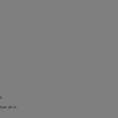
t.
hen stir in