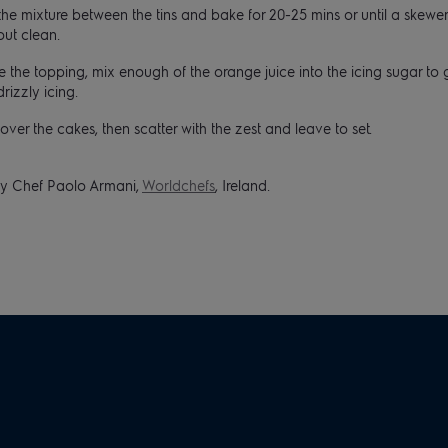
the mixture between the tins and bake for 20-25 mins or until a skewer
out clean.
 the topping, mix enough of the orange juice into the icing sugar to 
drizzly icing.
over the cakes, then scatter with the zest and leave to set.
y Chef Paolo Armani,
Worldchefs
, Ireland.