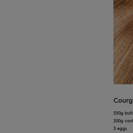
Courg
250g butt
200g cast
3 eggs