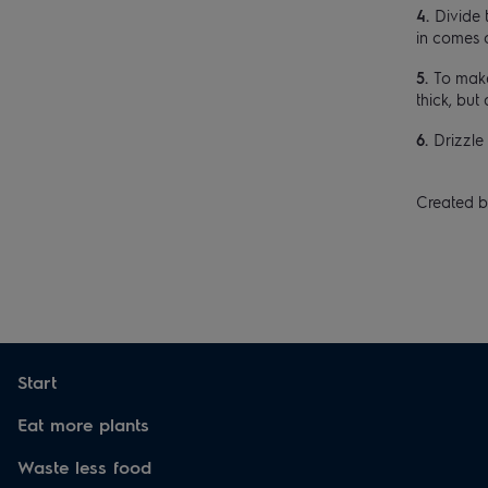
Divide 
in comes 
To make
thick, but 
Drizzle 
Created b
Start
Eat more plants
Waste less food