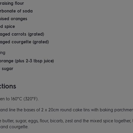
raising flour
arbonate of soda
uised oranges
ed spice
aged carrots (grated)
aged courgette (grated)
ing
orange (plus 2-3 tbsp juice)
g sugar
ctions
en to 160°C (320°F).
and line the bases of 2 x 20cm round cake tins with baking parchmen
 butter, sugar, eggs, flour, bicarb, zest and the mixed spice together, t
t and courgette.