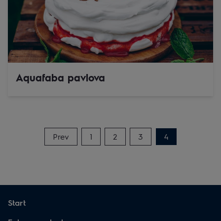
Aquafaba pavlova
Prev
1
2
3
4
Start