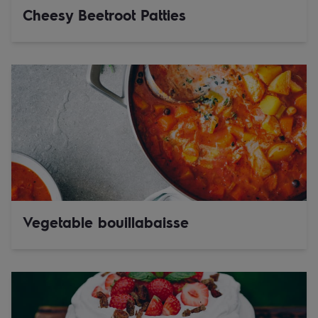
Cheesy Beetroot Patties
Vegetable bouillabaisse