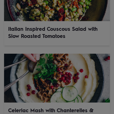
Italian Inspired Couscous Salad with
Slow Roasted Tomatoes
Celeriac Mash with Chanterelles &