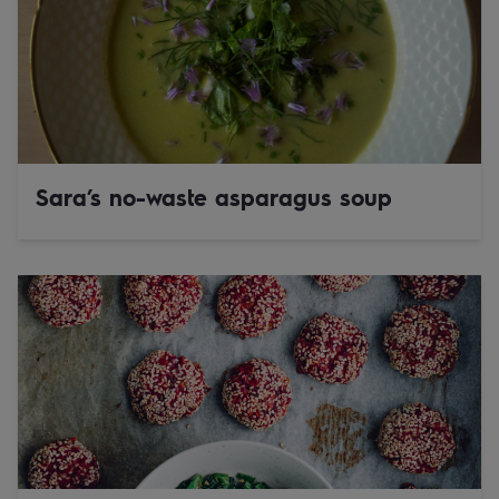
Sara’s no-waste asparagus soup