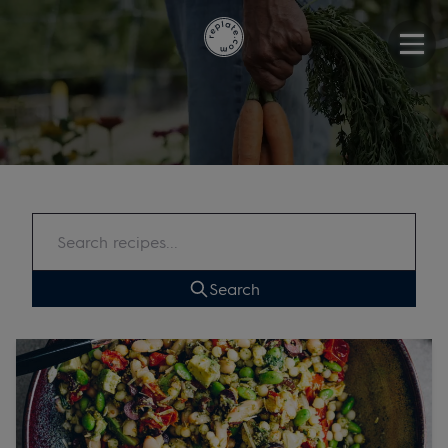
Search