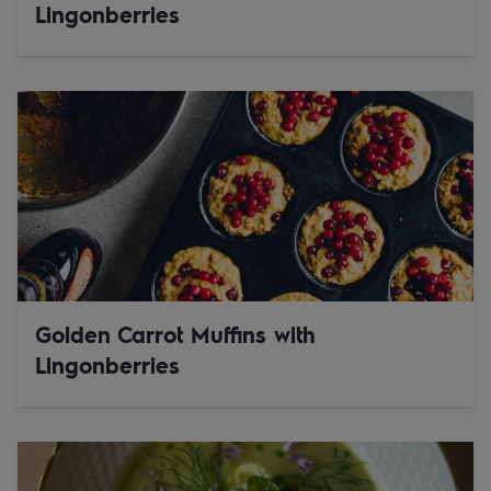
Lingonberries
Golden Carrot Muffins with
Lingonberries