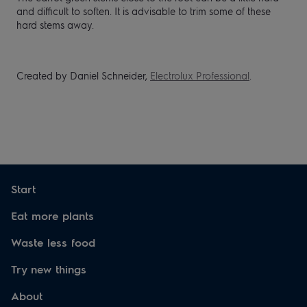
and
difficult to soften. It is
advisable to trim some of these
hard stems
away.
Created by Daniel Schneider,
Electrolux Professional
.
Start
Eat more plants
Waste less food
Try new things
About