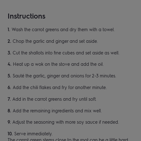
Instructions
Wash the carrot greens and dry them with a
towel.
Chop the garlic and ginger and set aside.
Cut the shallots into fine cubes and set aside as
well.
Heat up a wok on the stove and add the oil
.
Sauté the garlic, ginger and onions for 2-3
minutes.
Add the chili flakes and fry for another
minute.
Add in the carrot greens and fry until soft.
Add the remaining ingredients and mix well.
Adjust the seasoning with more soy sauce if
needed.
Serve immediately.
The carrot green stems
close to the
root can be a little hard