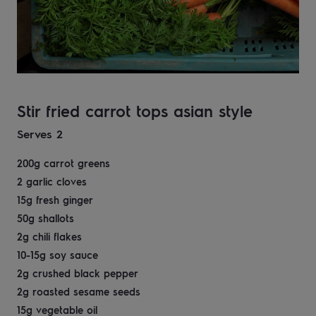
Stir fried carrot tops asian style
Serves 2
200g carrot greens ​
2 garlic cloves​
15g fresh ginger​
50g shallots​
2g chili flakes​
10-15g soy sauce​
2g crushed black pepper​
2g roasted sesame seeds​
15g vegetable oil​