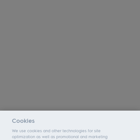
Cookies
We use cookies and other technologies for site
optimization as well as promotional and marketing