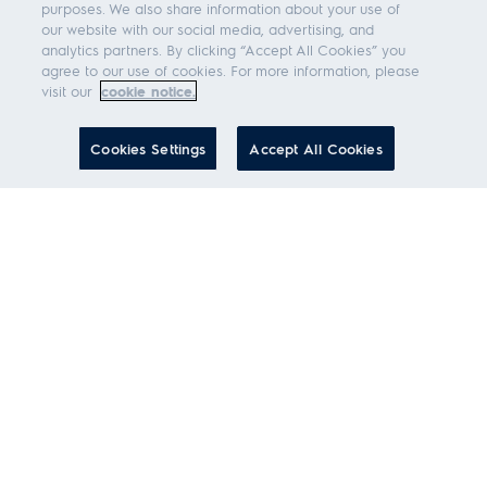
purposes. We also share information about your use of
our website with our social media, advertising, and
analytics partners. By clicking “Accept All Cookies” you
agree to our use of cookies. For more information, please
visit our
cookie notice.
Cookies Settings
Accept All Cookies